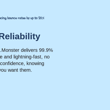
ducing bounce rates by up to 20%
eliability
ink.Monster delivers 99.9%
e and lightning-fast, no
h confidence, knowing
you want them.