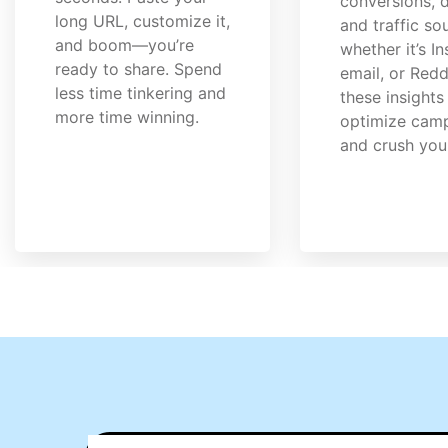
conversions, d
long URL, customize it,
and traffic s
and boom—you’re
whether it’s I
ready to share. Spend
email, or Redd
less time tinkering and
these insights
more time winning.
optimize cam
and crush you