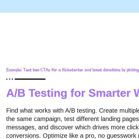
Example: Test two CTAs for a Kickstarter and boost donations by picking
A/B Testing for Smarter 
Find what works with A/B testing. Create multiple
the same campaign, test different landing pages
messages, and discover which drives more clic
conversions. Optimize like a pro, no guesswork