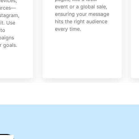
evices,
event or a global sale,
ources—
ensuring your message
nstagram,
hits the right audience
it. Use
every time.
 to
paigns
r goals.