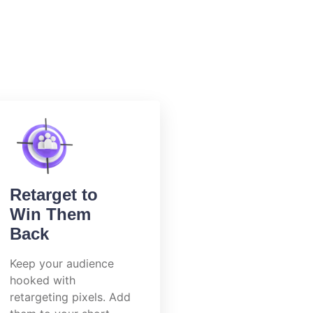
Retarget to
Win Them
Back
Keep your audience
hooked with
retargeting pixels. Add