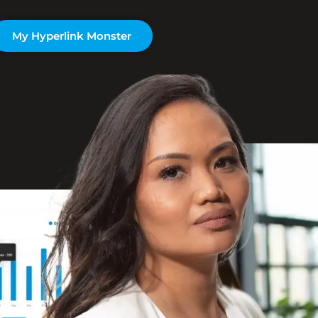
My Hyperlink Monster