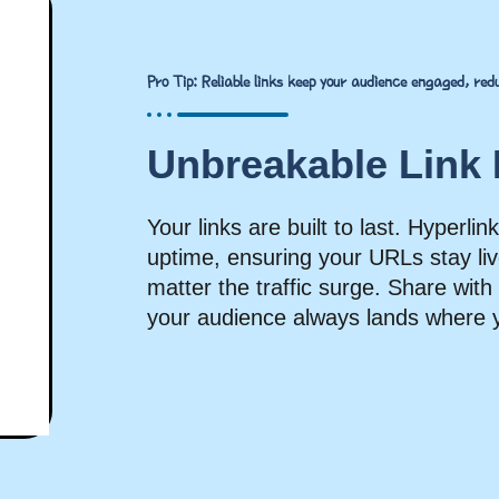
Pro Tip: Reliable links keep your audience engaged, re
Unbreakable Link R
Your links are built to last. Hyperl
uptime, ensuring your URLs stay liv
matter the traffic surge. Share wit
your audience always lands where 