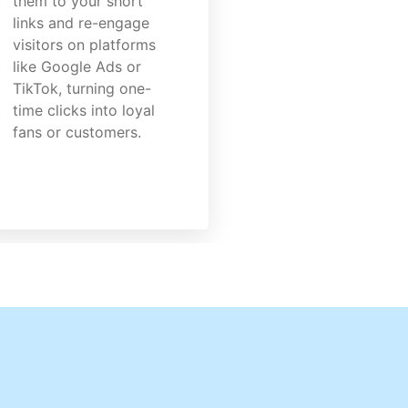
them to your short
links and re-engage
visitors on platforms
like Google Ads or
TikTok, turning one-
time clicks into loyal
fans or customers.