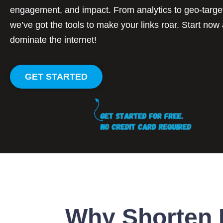
engagement, and impact. From analytics to geo-targe
we’ve got the tools to make your links roar. Start now
dominate the internet!
GET STARTED
Why Shorten 