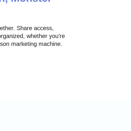
gether. Share access,
rganized, whether you’re
erson marketing machine.