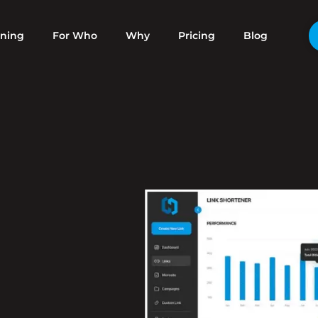
ening
For Who
Why
Pricing
Blog