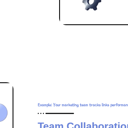
Example: Your marketing team tracks links performan
Team Collaboratio