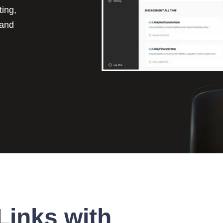
ting,
 and
Links with