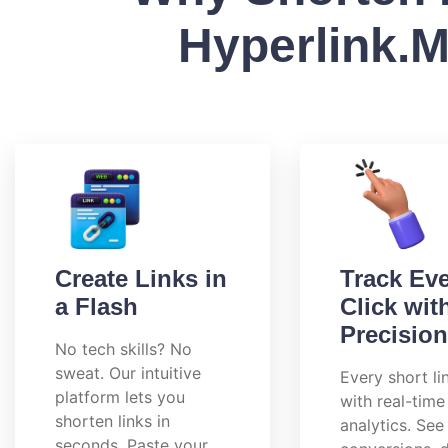
Hyperlink.
Create Links in
Track Ev
a Flash
Click wit
Precision
No tech skills? No
sweat. Our intuitive
Every short l
platform lets you
with real-time
shorten links in
analytics. See 
seconds. Paste your