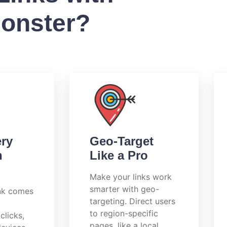
Monster?
ery
Geo-Target
h
Like a Pro
Make your links work
smarter with geo-
ink comes
targeting. Direct users
to region-specific
clicks,
pages, like a local