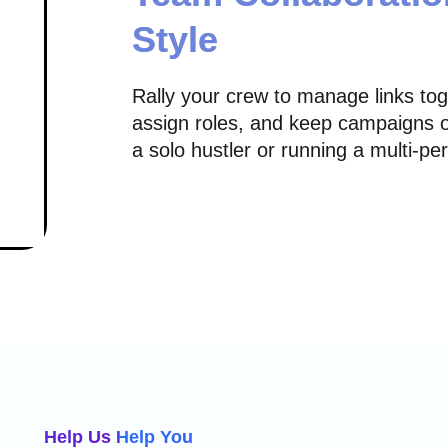
Style
Rally your crew to manage links to
assign roles, and keep campaigns o
a solo hustler or running a multi-p
Help Us Help You