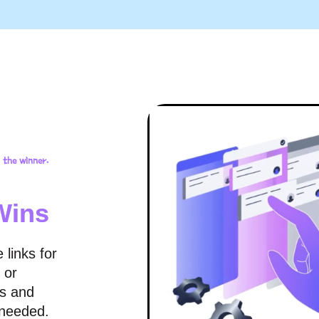
 the winner.
Wins
 links for
 or
ks and
 needed.