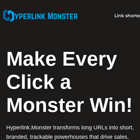
Link short
Make Every
Click a
Monster Win!
Hyperlink.Monster transforms long URLs into short,
branded, trackable powerhouses that drive sales,