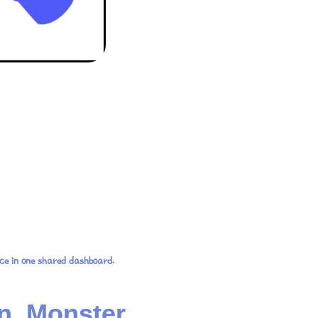
ce in one shared dashboard.
n, Monster